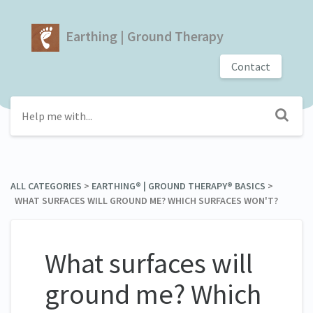
Earthing | Ground Therapy
Contact
ALL CATEGORIES
​ > ​
​EARTHING® | GROUND THERAPY® BASICS
​ > ​
WHAT SURFACES WILL GROUND ME? WHICH SURFACES WON'T?
What surfaces will
ground me? Which