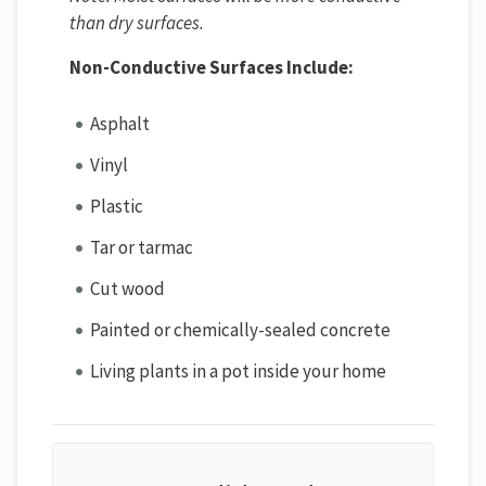
than dry surfaces.
Non-Conductive Surfaces Include:
Asphalt
Vinyl
Plastic
Tar or tarmac
Cut wood
Painted or chemically-sealed concrete
Living plants in a pot inside your home