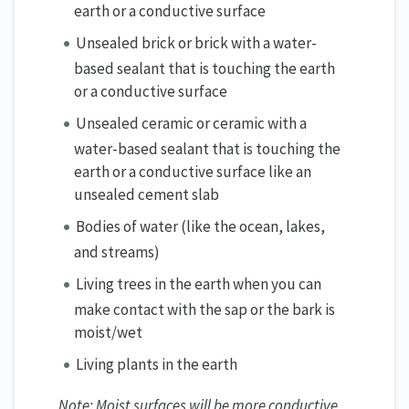
earth or a conductive surface
Unsealed brick or brick with a water-
based sealant that is touching the earth
or a conductive surface
Unsealed ceramic or ceramic with a
water-based sealant that is touching the
earth or a conductive surface like an
unsealed cement slab
Bodies of water (like the ocean, lakes,
and streams)
Living trees in the earth when you can
make contact with the sap or the bark is
moist/wet
Living plants in the earth
Note: Moist surfaces will be more conductive