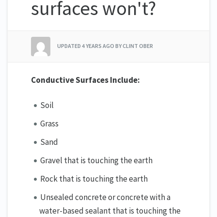
surfaces won't?
UPDATED
4 YEARS AGO
BY CLINT OBER
Conductive Surfaces Include:
Soil
Grass
Sand
Gravel that is touching the earth
Rock that is touching the earth
Unsealed concrete or concrete with a
water-based sealant that is touching the