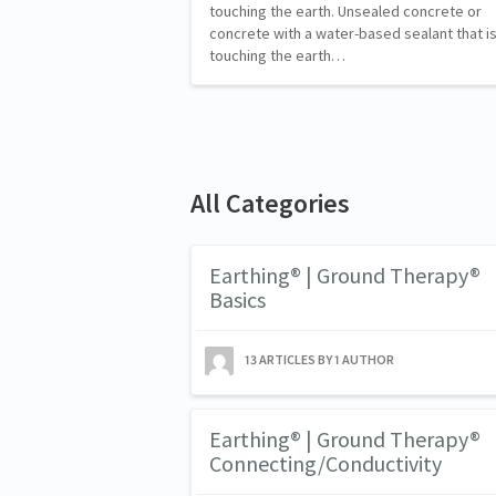
touching the earth. Unsealed concrete or
concrete with a water-based sealant that i
touching the earth…
All Categories
Earthing® | Ground Therapy®
Basics
13 ARTICLES BY 1 AUTHOR
Earthing® | Ground Therapy®
Connecting/Conductivity