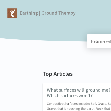
Earthing | Ground Therapy
Top Articles
What surfaces will ground me?
Which surfaces won't?
Conductive Surfaces Include: Soil. Grass. S
Gravel that is touching the earth. Rock that 