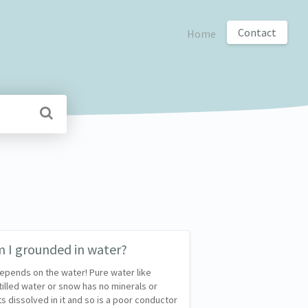
Contact
Home
 I grounded in water?
depends on the water! Pure water like
tilled water or snow has no minerals or
ts dissolved in it and so is a poor conductor