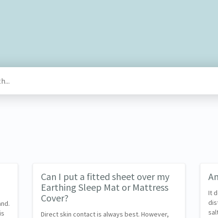
Can I put a fitted sheet over my
Am
Earthing Sleep Mat or Mattress
It 
Cover?
dis
and.
sal
is
Direct skin contact is always best. However,