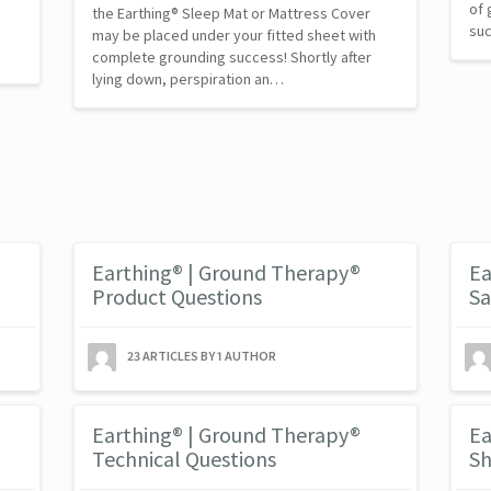
of 
the Earthing® Sleep Mat or Mattress Cover
suc
s
may be placed under your fitted sheet with
complete grounding success! Shortly after
lying down, perspiration an…
Earthing® | Ground Therapy®
Ea
Product Questions
Sa
23 ARTICLES BY 1 AUTHOR
Earthing® | Ground Therapy®
Ea
Technical Questions
Sh