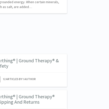
grounded energy. When certain minerals,
h as salt, are added…
rthing® | Ground Therapy® &
fety
12 ARTICLES BY 1 AUTHOR
rthing® | Ground Therapy®
ipping And Returns