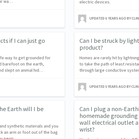
our wa…
electric devices.
UPDATED
6 YEARS AGO
BY CLI
s if I can just go
Can I be struck by lig
product?
afe way to get grounded for
Homes are rarely hit by lightnin
 barefoot on the earth,
to take the path of least resist
and slept on animal hid…
through large conductive syste
UPDATED
5 YEARS AGO
BY CLI
he Earth will I be
Can I plug a non-Earth
homemade grounding wi
wall electrical outlet 
and synthetic materials and you
wrist?
ck an arm or foot out of the bag
Many peop…