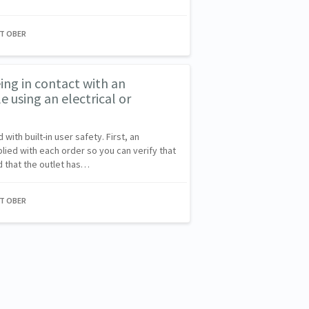
NT OBER
eing in contact with an
 using an electrical or
ith built-in user safety. First, an
plied with each order so you can verify that
d that the outlet has…
NT OBER