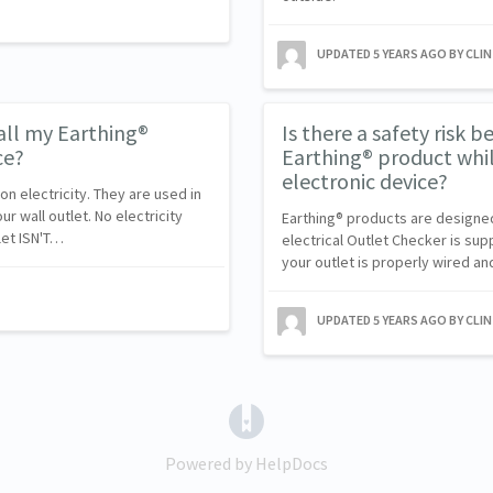
UPDATED
5 YEARS AGO
BY CLI
tall my Earthing®
Is there a safety risk b
ce?
Earthing® product while
electronic device?
n electricity. They are used in
 wall outlet. No electricity
Earthing® products are designed w
let ISN'T…
electrical Outlet Checker is sup
your outlet is properly wired an
UPDATED
5 YEARS AGO
BY CLI
(opens in a new tab)
Powered by HelpDocs
(opens in a new tab)