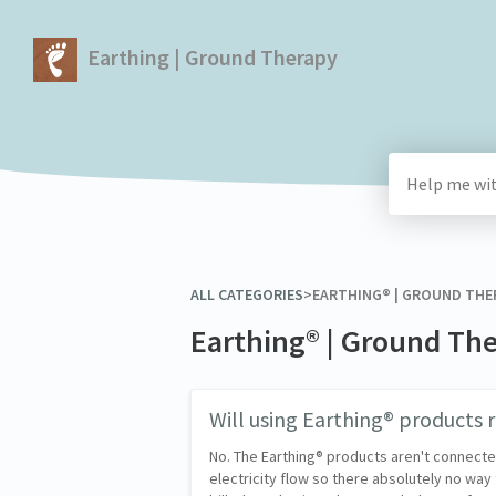
Earthing | Ground Therapy
ALL CATEGORIES
​>​
​EARTHING® | GROUND THE
Earthing® | Ground Th
Will using Earthing® products ra
No. The Earthing® products aren't connected
electricity flow so there absolutely no way 