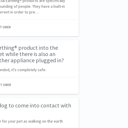
al Earthing® products are specifically
ounding of people. They have a built-in
current in order to pre…
NT OBER
arthing® product into the
t while there is also an
her appliance plugged in?
unded, it's completely safe.
NT OBER
r dog to come into contact with
e for your pet as walking on the earth