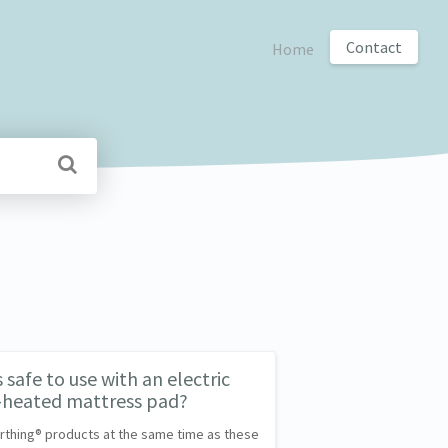
Contact
Home
safe to use with an electric
y-heated mattress pad?
Earthing® products at the same time as these