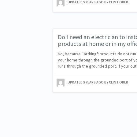
UPDATED
5 YEARS AGO
BY CLINT OBER
Do I need an electrician to ins
products at home or in my offi
No, because Earthing® products do not run o
your home through the grounded port of your
runs through the grounded port. If your out
UPDATED
5 YEARS AGO
BY CLINT OBER