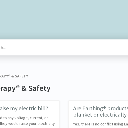
RAPY® & SAFETY
erapy® & Safety
ise my electric bill?
Are Earthing® products 
blanket or electricall
 to any voltage, current, or
they would raise your electricity
Yes, there is no conflict using 