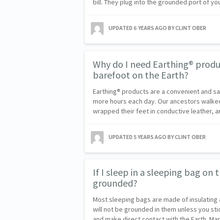
bill. They plug into the grounded port of y
UPDATED
6 YEARS AGO
BY CLINT OBER
Why do I need Earthing® product
barefoot on the Earth?
Earthing® products are a convenient and s
more hours each day. Our ancestors walked
wrapped their feet in conductive leather, 
UPDATED
5 YEARS AGO
BY CLINT OBER
If I sleep in a sleeping bag on t
grounded?
Most sleeping bags are made of insulating 
will not be grounded in them unless you sti
and make direct contact with the Earth. 