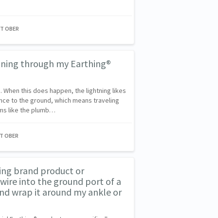
NT OBER
htning through my Earthing®
g. When this does happen, the lightning likes
ance to the ground, which means traveling
ms like the plumb…
NT OBER
ing brand product or
re into the ground port of a
and wrap it around my ankle or