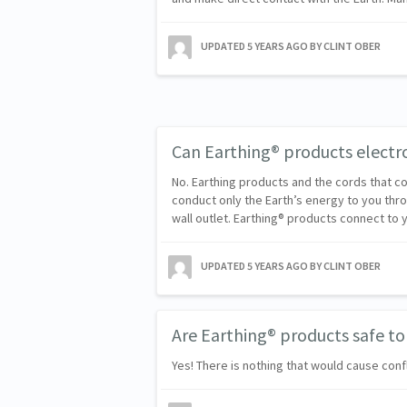
UPDATED
5 YEARS AGO
BY CLINT OBER
Can Earthing® products elect
No. Earthing products and the cords that 
conduct only the Earth’s energy to you thr
wall outlet. Earthing® products connect to 
UPDATED
5 YEARS AGO
BY CLINT OBER
Are Earthing® products safe to
Yes! There is nothing that would cause confli