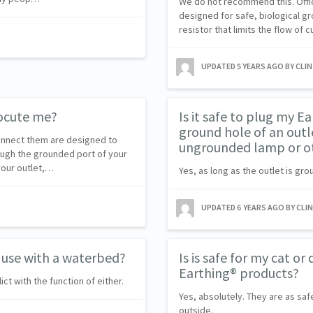
We do not recommend this. Offici
designed for safe, biological gr
resistor that limits the flow of 
UPDATED
5 YEARS AGO
BY CLI
rocute me?
Is it safe to plug my E
ground hole of an outle
connect them are designed to
ungrounded lamp or ot
ough the grounded port of your
your outlet,…
Yes, as long as the outlet is gro
UPDATED
6 YEARS AGO
BY CLI
 use with a waterbed?
Is is safe for my cat o
Earthing® products?
ct with the function of either.
Yes, absolutely. They are as saf
outside.