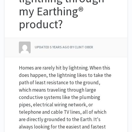
my Earthing®
product?
UPDATED
5 YEARS AGO
BY CLINT OBER
Homes are rarely hit by lightning. When this
does happen, the lightning likes to take the
path of least resistance to the ground,
which means traveling through large
conductive systems like the plumbing
pipes, electrical wiring network, or
telephone and cable TV lines, all of which
are directly grounded to the Earth. It's
always looking for the easiest and fastest