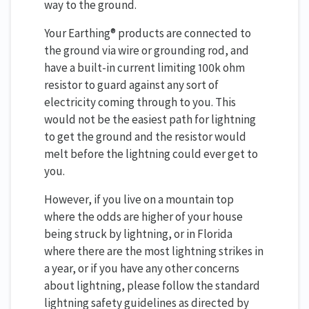
way to the ground.
Your Earthing® products are connected to
the ground via wire or grounding rod, and
have a built-in current limiting 100k ohm
resistor to guard against any sort of
electricity coming through to you. This
would not be the easiest path for lightning
to get the ground and the resistor would
melt before the lightning could ever get to
you.
However, if you live on a mountain top
where the odds are higher of your house
being struck by lightning, or in Florida
where there are the most lightning strikes in
a year, or if you have any other concerns
about lightning, please follow the standard
lightning safety guidelines as directed by