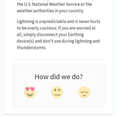
the U.S. National Weather Service or the
weather authorities in your country.
Lightning is unpredictable and it never hurts
to be overly cautious. If you are worried at
all, simply disconnect your Earthing
device(s) and don’t use during lightning and
thunderstorms.
How did we do?