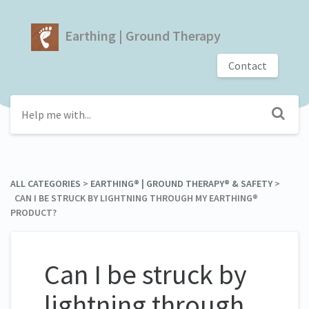
Earthing | Ground Therapy
Contact
ALL CATEGORIES
​ > ​
​EARTHING® | GROUND THERAPY® & SAFETY
​ > ​
CAN I BE STRUCK BY LIGHTNING THROUGH MY EARTHING®
PRODUCT?
Can I be struck by
lightning through