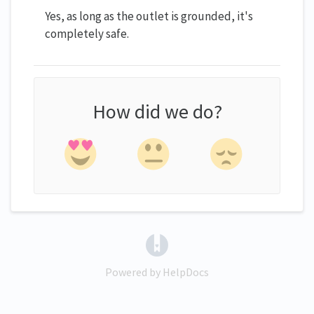
Yes, as long as the outlet is grounded, it's
completely safe.
How did we do?
(opens in a new tab)
Powered by HelpDocs
(opens in a new tab)