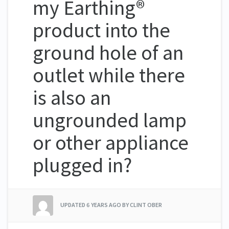
my Earthing®
product into the
ground hole of an
outlet while there
is also an
ungrounded lamp
or other appliance
plugged in?
UPDATED
6 YEARS AGO
BY CLINT OBER