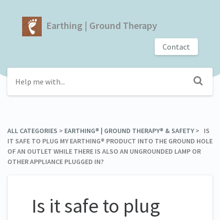
Earthing | Ground Therapy
Contact
ALL CATEGORIES
​ > ​
​EARTHING® | GROUND THERAPY® & SAFETY
​ > ​ IS
IT SAFE TO PLUG MY EARTHING® PRODUCT INTO THE GROUND HOLE
OF AN OUTLET WHILE THERE IS ALSO AN UNGROUNDED LAMP OR
OTHER APPLIANCE PLUGGED IN?
Is it safe to plug