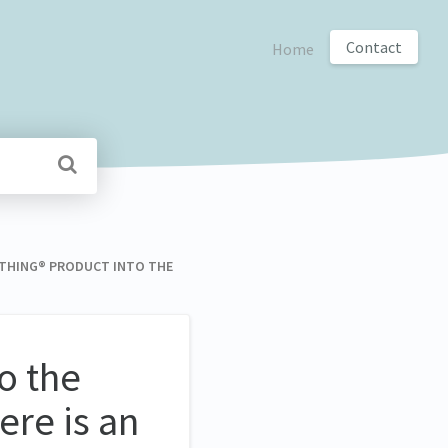
Contact
Home
EARTHING® PRODUCT INTO THE
o the
ere is an