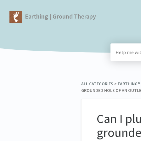
Earthing | Ground Therapy
ALL CATEGORIES
​ > ​
​EARTHING
GROUNDED HOLE OF AN OUTLET
Can I pl
grounded