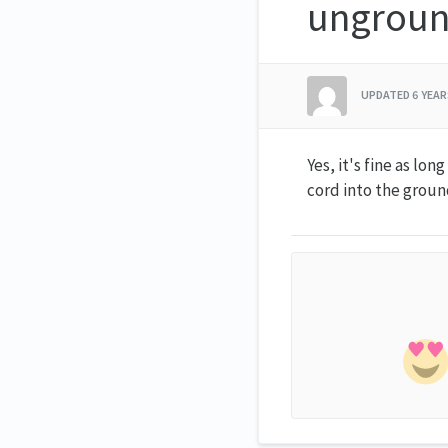
ungroun
UPDATED
6 YEA
Yes, it's fine as lo
cord into the groun