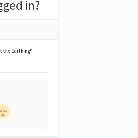
gged in?
it the Earthing®