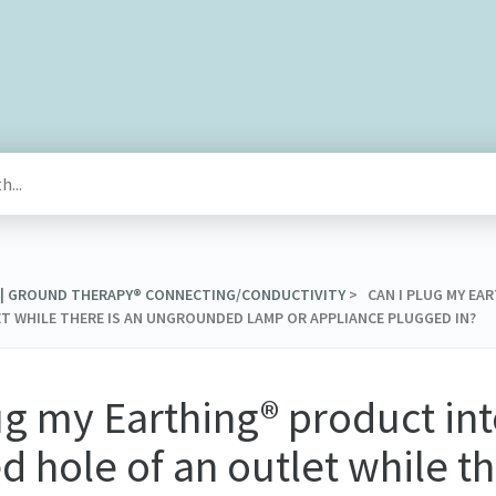
® | GROUND THERAPY® CONNECTING/CONDUCTIVITY
​ > ​ CAN I PLUG MY 
 WHILE THERE IS AN UNGROUNDED LAMP OR APPLIANCE PLUGGED IN?
ug my Earthing® product int
 hole of an outlet while th