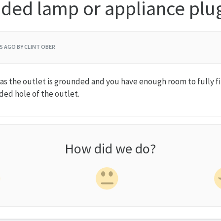
ded lamp or appliance plu
RS AGO
BY CLINT OBER
ng as the outlet is grounded and you have enough room to fully f
ded hole of the outlet.
How did we do?