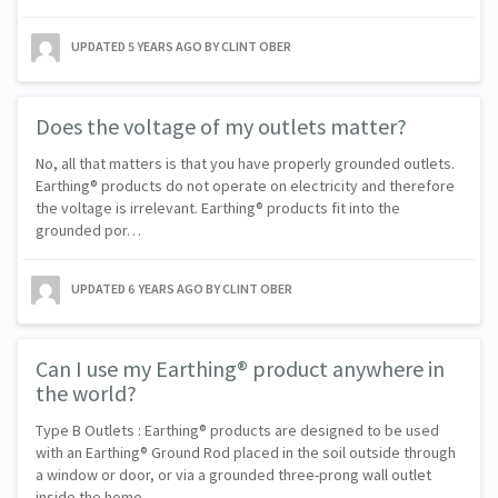
UPDATED
5 YEARS AGO
BY CLINT OBER
Does the voltage of my outlets matter?
No, all that matters is that you have properly grounded outlets.
Earthing® products do not operate on electricity and therefore
the voltage is irrelevant. Earthing® products fit into the
grounded por…
UPDATED
6 YEARS AGO
BY CLINT OBER
Can I use my Earthing® product anywhere in
the world?
Type B Outlets : Earthing® products are designed to be used
with an Earthing® Ground Rod placed in the soil outside through
a window or door, or via a grounded three-prong wall outlet
inside the home…