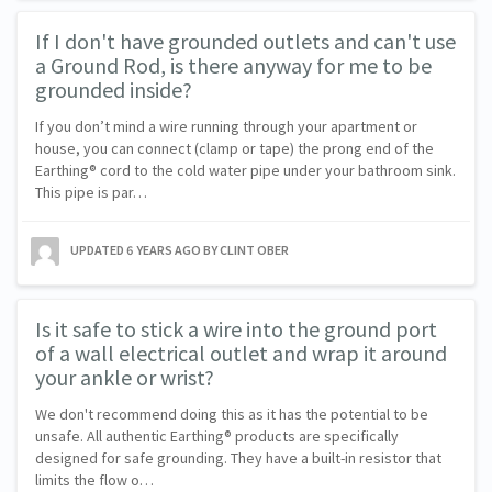
If I don't have grounded outlets and can't use
a Ground Rod, is there anyway for me to be
grounded inside?
If you don’t mind a wire running through your apartment or
house, you can connect (clamp or tape) the prong end of the
Earthing® cord to the cold water pipe under your bathroom sink.
This pipe is par…
UPDATED
6 YEARS AGO
BY CLINT OBER
Is it safe to stick a wire into the ground port
of a wall electrical outlet and wrap it around
your ankle or wrist?
We don't recommend doing this as it has the potential to be
unsafe. All authentic Earthing® products are specifically
designed for safe grounding. They have a built-in resistor that
limits the flow o…