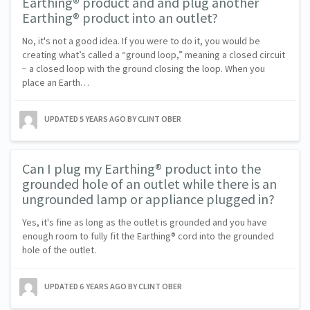
Earthing® product and and plug another
Earthing® product into an outlet?
No, it's not a good idea. If you were to do it, you would be
creating what’s called a “ground loop,” meaning a closed circuit
− a closed loop with the ground closing the loop. When you
place an Earth…
UPDATED
5 YEARS AGO
BY CLINT OBER
Can I plug my Earthing® product into the
grounded hole of an outlet while there is an
ungrounded lamp or appliance plugged in?
Yes, it's fine as long as the outlet is grounded and you have
enough room to fully fit the Earthing® cord into the grounded
hole of the outlet.
UPDATED
6 YEARS AGO
BY CLINT OBER