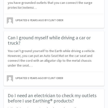
you have grounded outlets that you can connect the surge
protector/extensi…
UPDATED
6 YEARS AGO
BY CLINT OBER
Can I ground myself while driving a car or
truck?
You can’t ground yourself to the Earth while driving a vehicle.
However, you can put an Auto Seat Mat on the car seat and
connect the cord with an alligator clip to the metal chassis
under the seat.…
UPDATED
5 YEARS AGO
BY CLINT OBER
Do I need an electrician to check my outlets
before I use Earthing® products?