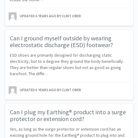
UPDATED
6 YEARS AGO
BY CLINT OBER
Can I ground myself outside by wearing
electrostatic discharge (ESD) footwear?
ESD shoes are primarily designed for discharging static
electricity, but to a degree they ground the body beneficially.
They are better than regular shoes but not as good as going
barefoot. The diffe…
UPDATED
6 YEARS AGO
BY CLINT OBER
Can I plug my Earthing® product into a surge
protector or extension cord?
Yes, as long as the surge protector or extension cord has an
existing ground hole for the Earthing® product to plug into and