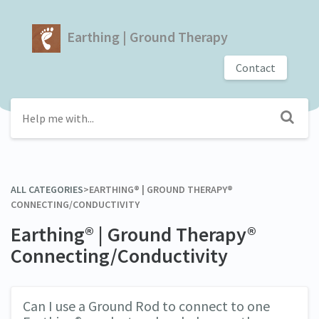
Earthing | Ground Therapy
Contact
ALL CATEGORIES
​>​
​EARTHING® | GROUND THERAPY®
CONNECTING/CONDUCTIVITY
Earthing® | Ground Therapy®
Connecting/Conductivity
Can I use a Ground Rod to connect to one