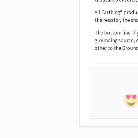
All Earthing® produc
the resistor, the s
The bottom line: If
grounding source, e
other to the Groun