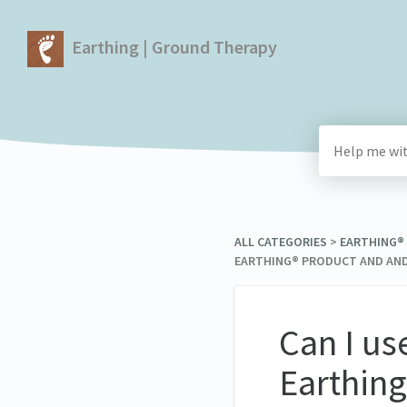
Earthing | Ground Therapy
ALL CATEGORIES
​ > ​
​EARTHING
EARTHING® PRODUCT AND AND
Can I us
Earthing