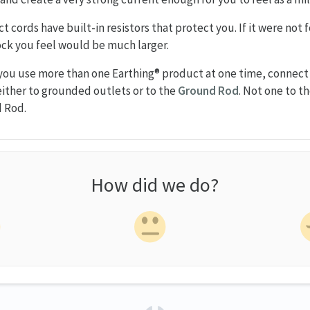
t cords have built-in resistors that protect you. If it were not 
hock you feel would be much larger.
 you use more than one Earthing® product at one time, connec
ither to grounded outlets or to the
Ground Rod
. Not one to t
d Rod.
How did we do?