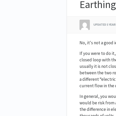
Earthing
UPDATED
5 YEA
No, it's not a good i
If you were to do it
closed loop with th
usually it is not cl
between the two rod
a different “electri
current flow in the 
In general, you wou
would be risk from 
the difference in e
thousands of volts, 