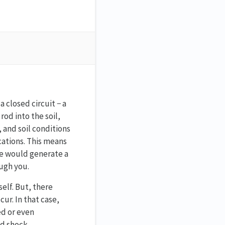
 closed circuit − a
od into the soil,
, and soil conditions
cations. This means
nce would generate a
ough you.
elf. But, there
ur. In that case,
ed or even
ld shock.