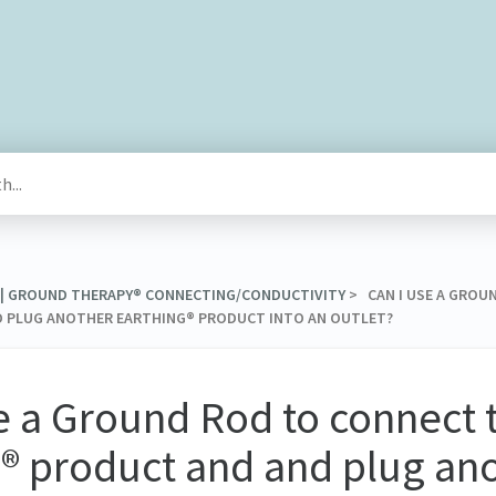
® | GROUND THERAPY® CONNECTING/CONDUCTIVITY
​ > ​ CAN I USE A GR
 PLUG ANOTHER EARTHING® PRODUCT INTO AN OUTLET?
e a Ground Rod to connect 
® product and and plug an