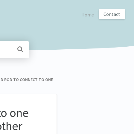
Contact
Home
OUND ROD TO CONNECT TO ONE
to one
other