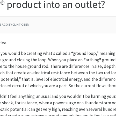
® product into an outlet?
RS AGO
BY CLINT OBER
dea.
, you would be creating what’s called a “ground loop,” meaning a
e ground closing the loop. When you place an Earthing® ground r
ose to the house ground rod. There are differences in size, depth
s that create an electrical resistance between the two rod lo
c potential,” that is, level of electrical energy, and the differe
closed circuit of which you are a part. So the current flows thr
ldn’t feel anything unusual and you wouldn’t be harming yours
a shock, for instance, when a power surge or a thunderstorm occ
lectric potential can get very high, reaching even several hundr
and create a very strong current enough for you to feel as a mi