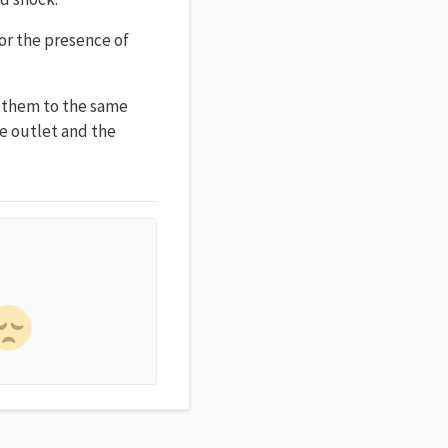
for the presence of
t them to the same
he outlet and the