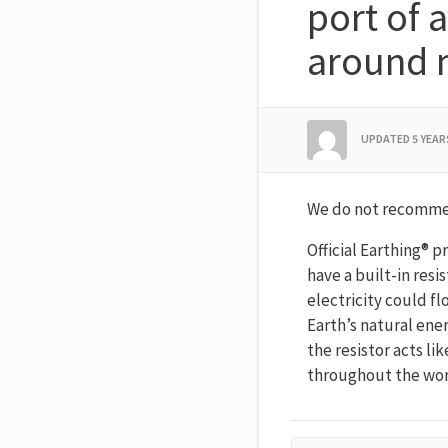
port of a
around m
UPDATED
5 YEA
We do not recommen
Official Earthing® p
have a built-in resi
electricity could f
Earth’s natural ener
the resistor acts lik
throughout the worl