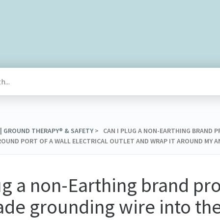
 | GROUND THERAPY® & SAFETY
​ > ​ CAN I PLUG A NON-EARTHING BRAN
OUND PORT OF A WALL ELECTRICAL OUTLET AND WRAP IT AROUND MY A
ug a non-Earthing brand pr
e grounding wire into th