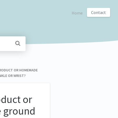
Contact
Home
D PRODUCT OR HOMEMADE
NKLE OR WRIST?
oduct or
e ground