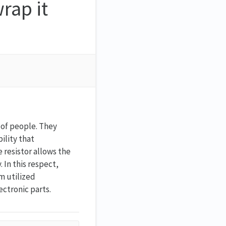
wrap it
g of people. They
bility that
 resistor allows the
 In this respect,
em utilized
ectronic parts.