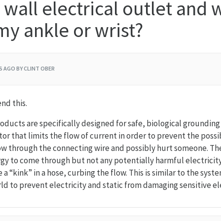
 wall electrical outlet and 
y ankle or wrist?
RS AGO
BY CLINT OBER
d this.
roducts are specifically designed for safe, biological groundin
stor that limits the flow of current in order to prevent the possi
low through the connecting wire and possibly hurt someone. The
gy to come through but not any potentially harmful electricity.
e a “kink” in a hose, curbing the flow. This is similar to the syst
d to prevent electricity and static from damaging sensitive el