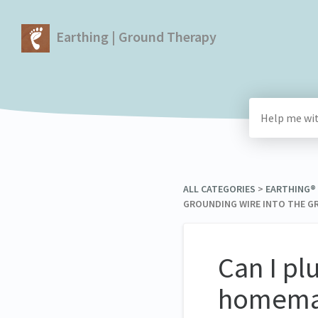
Earthing | Ground Therapy
ALL CATEGORIES
​ > ​
​EARTHING®
GROUNDING WIRE INTO THE GR
Can I pl
homemad