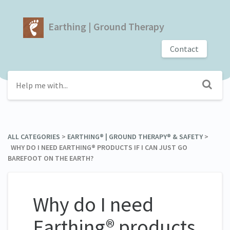
Earthing | Ground Therapy
Contact
ALL CATEGORIES
​ > ​
​EARTHING® | GROUND THERAPY® & SAFETY
​ > ​
WHY DO I NEED EARTHING® PRODUCTS IF I CAN JUST GO
BAREFOOT ON THE EARTH?
Why do I need
Earthing® products