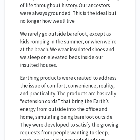
of life throughout history. Our ancestors
were always grounded. This is the ideal but
no longer how we all live.
We rarely go outside barefoot, except as
kids romping in the summer, or when we're
at the beach. We wear insulated shoes and
we sleep on elevated beds inside our
insulted houses.
Earthing products were created to address
the issue of comfort, convenience, reality,
and practicality. The products are basically
“extension cords” that bring the Earth’s
energy from outside into the office and
home, simulating being barefoot outside.
They were developed to satisfy the growing
requests from people wanting to sleep,