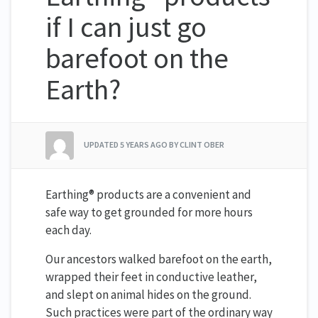
if I can just go
barefoot on the
Earth?
UPDATED
5 YEARS AGO
BY CLINT OBER
Earthing® products are a convenient and
safe way to get grounded for more hours
each day.
Our ancestors walked barefoot on the earth,
wrapped their feet in conductive leather,
and slept on animal hides on the ground.
Such practices were part of the ordinary way