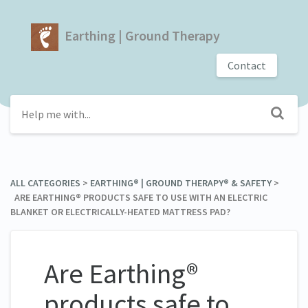
Earthing | Ground Therapy
Contact
ALL CATEGORIES
​ > ​
​EARTHING® | GROUND THERAPY® & SAFETY
​ > ​
ARE EARTHING® PRODUCTS SAFE TO USE WITH AN ELECTRIC
BLANKET OR ELECTRICALLY-HEATED MATTRESS PAD?
Are Earthing®
products safe to