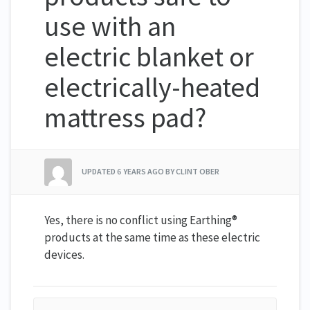
use with an
electric blanket or
electrically-heated
mattress pad?
UPDATED
6 YEARS AGO
BY CLINT OBER
Yes, there is no conflict using Earthing®
products at the same time as these electric
devices.