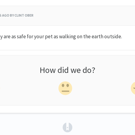
RS AGO
BY CLINT OBER
y are as safe for your pet as walking on the earth outside.
How did we do?
(opens in a new tab)