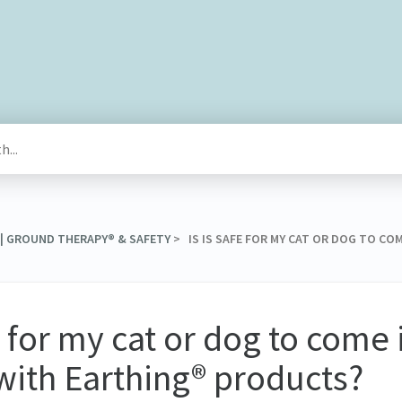
 | GROUND THERAPY® & SAFETY
​ > ​ IS IS SAFE FOR MY CAT OR DOG TO 
fe for my cat or dog to come 
with Earthing® products?