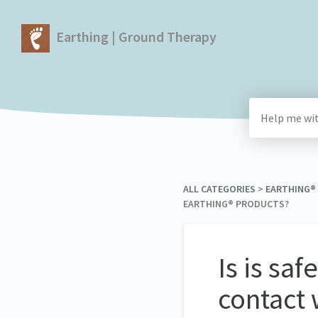
Earthing | Ground Therapy
ALL CATEGORIES
​ > ​
​EARTHING®
EARTHING® PRODUCTS?
Is is sa
contact 