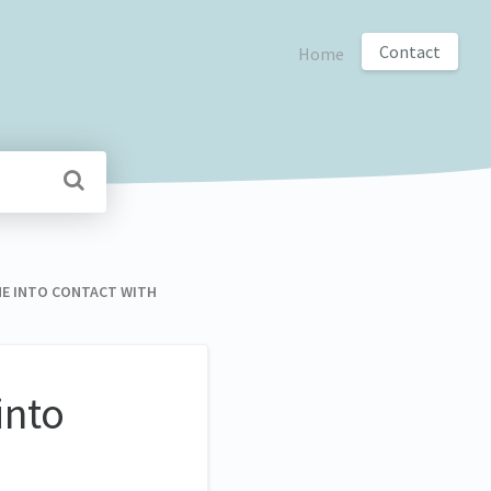
Contact
Home
COME INTO CONTACT WITH
into