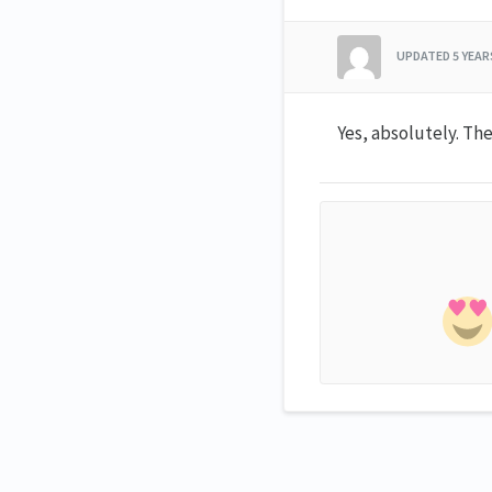
UPDATED
5 YEA
Yes, absolutely. The