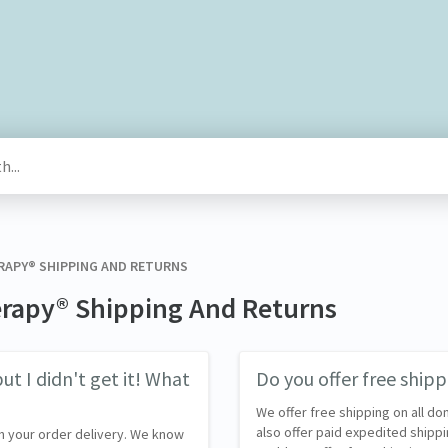
ERAPY® SHIPPING AND RETURNS
erapy® Shipping And Returns
ut I didn't get it! What
Do you offer free shipp
We offer free shipping on all do
also offer paid expedited shippi
h your order delivery. We know