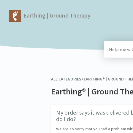
Earthing | Ground Therapy
ALL CATEGORIES
​>​
​EARTHING® | GROUND TH
Earthing® | Ground Th
My order says it was delivered b
do I do?
We are so sorry that you had a problem wit