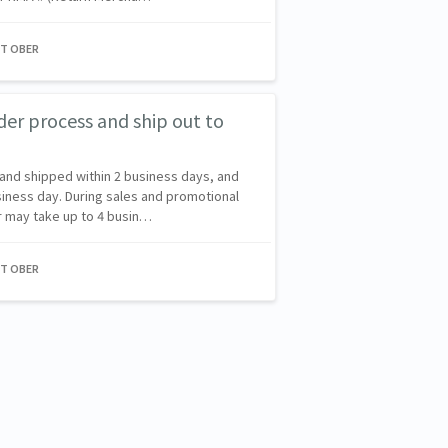
NT OBER
der process and ship out to
and shipped within 2 business days, and
siness day. During sales and promotional
er may take up to 4 busin…
NT OBER