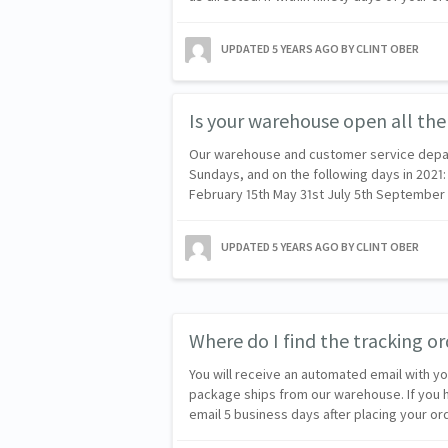
UPDATED
5 YEARS AGO
BY CLINT OBER
Is your warehouse open all the
Our warehouse and customer service depa
Sundays, and on the following days in 2021:
February 15th May 31st July 5th Septembe
UPDATED
5 YEARS AGO
BY CLINT OBER
Where do I find the tracking 
You will receive an automated email with y
package ships from our warehouse. If you
email 5 business days after placing your o