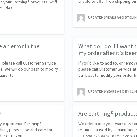
unable to offer free shipping on
et your Earthing® products, we'll
em. Plea…
UPDATED
5 YEARS AGO
BY CLI
e an error in the
What do I do if I want
my order after it's bee
, please call Customer Service
If you'd like to add to, or remo
e. We will do our best to modify
please call Customer Service at 
 guarante…
our best to modify your order b
UPDATED
6 YEARS AGO
BY CLI
?
Are Earthing® product
ly experience Earthing®
We offer a one year warranty fo
duct, please use and care for it
refunds caused by a manufactur
order date you…
at 1-888-223-8454 to receive y