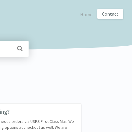
Contact
Home
ing?
mestic orders via USPS First Class Mail. We
ng options at checkout as well. We are