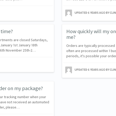
UPDATED
6 YEARS AGO
BY CLI
 time?
How quickly will my or
me?
rtments are closed Saturdays,
 January 1st January 18th
Orders are typically processed 
r 6th November 25th-2…
often are processed within 1 bu
periods, it's possible your ord
UPDATED
6 YEARS AGO
BY CLI
order on my package?
our tracking number when your
 have not received an automated
rder, please…