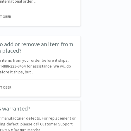
 international order…
NT OBER
 to add or remove an item from
n placed?
ve items from your order before it ships,
1-888-223-8454 for assistance. We will do
efore it ships, but…
NT OBER
s warranted?
r manufacturer defects. For replacement or
ing defect, please call Customer Support
our RMA # (Return Mercha…