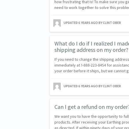
how frustrating that is! To make sure you g
need to work together to solve this probl
UPDATED
6 YEARS AGO
BY CLINT OBER
What do I do if I realized I mad
shipping address on my order?
If you need to change the shipping address
immediately at 1-888-223-8454 for assistanc
your order before it ships, but we cannot
UPDATED
6 YEARS AGO
BY CLINT OBER
Can I get a refund on my order
We want you to have the opportunity to ful
products. After receiving your Earthing pro
as directed. If within ninety days of your 