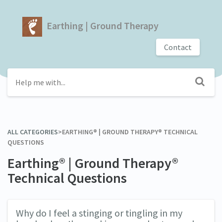
Earthing | Ground Therapy
Contact
ALL CATEGORIES
​>​
​EARTHING® | GROUND THERAPY® TECHNICAL
QUESTIONS
Earthing® | Ground Therapy®
Technical Questions
Why do I feel a stinging or tingling in my