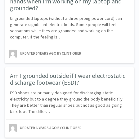
hands when I'm working on my laptop and
grounded?
Ungrounded laptops (without a three prong power cord) can
generate significant electric fields. Some people will feel
sensations while they are grounded and working on the
computer. If the feeling is…
UPDATED
5 YEARS AGO
BY CLINT OBER
Am I grounded outside if I wear electrostatic
discharge footwear (ESD)?
ESD shoes are primarily designed for discharging static
electricity but to a degree they ground the body beneficially.
They are better than regular shoes but not as good as going
barefoot. The differ…
UPDATED
6 YEARS AGO
BY CLINT OBER