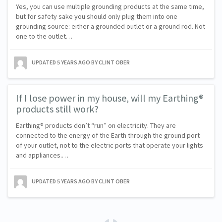
Yes, you can use multiple grounding products at the same time,
but for safety sake you should only plug them into one
grounding source: either a grounded outlet or a ground rod. Not
one to the outlet…
UPDATED
5 YEARS AGO
BY CLINT OBER
If I lose power in my house, will my Earthing®
products still work?
Earthing® products don’t “run” on electricity. They are
connected to the energy of the Earth through the ground port
of your outlet, not to the electric ports that operate your lights
and appliances.…
UPDATED
5 YEARS AGO
BY CLINT OBER