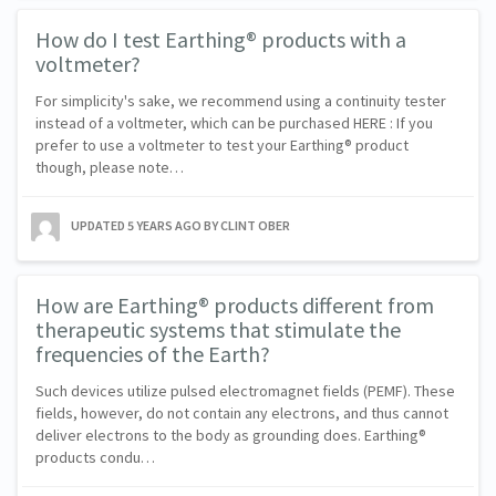
How do I test Earthing® products with a
voltmeter?
For simplicity's sake, we recommend using a continuity tester
instead of a voltmeter, which can be purchased HERE : If you
prefer to use a voltmeter to test your Earthing® product
though, please note…
UPDATED
5 YEARS AGO
BY CLINT OBER
How are Earthing® products different from
therapeutic systems that stimulate the
frequencies of the Earth?
Such devices utilize pulsed electromagnet fields (PEMF). These
fields, however, do not contain any electrons, and thus cannot
deliver electrons to the body as grounding does. Earthing®
products condu…