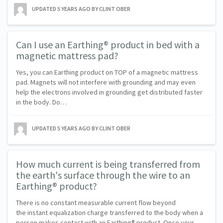
UPDATED
5 YEARS AGO
BY CLINT OBER
Can I use an Earthing® product in bed with a
magnetic mattress pad?
Yes, you can Earthing product on TOP of a magnetic mattress
pad. Magnets will not interfere with grounding and may even
help the electrons involved in grounding get distributed faster
in the body. Do…
UPDATED
5 YEARS AGO
BY CLINT OBER
How much current is being transferred from
the earth's surface through the wire to an
Earthing® product?
There is no constant measurable current flow beyond
the instant equalization charge transferred to the body when a
person makes contact with an Earthing® product. Once your