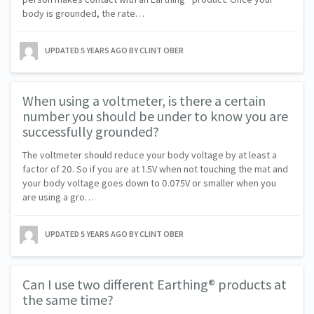
body is grounded, the rate…
UPDATED
5 YEARS AGO
BY CLINT OBER
When using a voltmeter, is there a certain
number you should be under to know you are
successfully grounded?
The voltmeter should reduce your body voltage by at least a
factor of 20. So if you are at 1.5V when not touching the mat and
your body voltage goes down to 0.075V or smaller when you
are using a gro…
UPDATED
5 YEARS AGO
BY CLINT OBER
Can I use two different Earthing® products at
the same time?