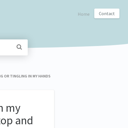
Contact
Home
GING OR TINGLING IN MY HANDS
in my
top and