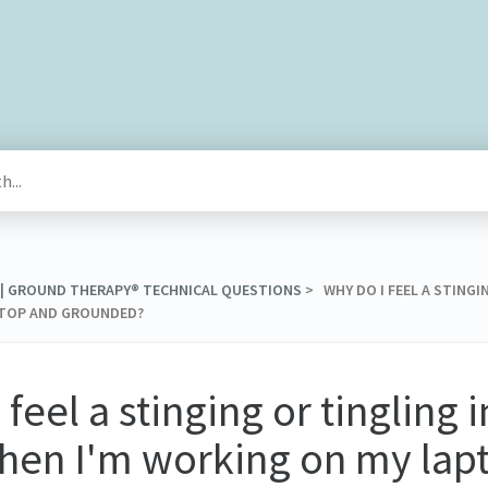
 | GROUND THERAPY® TECHNICAL QUESTIONS
​ > ​ WHY DO I FEEL A STIN
PTOP AND GROUNDED?
 feel a stinging or tingling 
hen I'm working on my lap