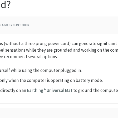
ed?
RS AGO
BY CLINT OBER
(without a three prong power cord) can generate significant el
el sensations while they are grounded and working on the comp
we recommend several options:
rself while using the computer plugged in.
only when the computer is operating on battery mode.
 directly on an
Earthing® Universal Mat
to ground the compute