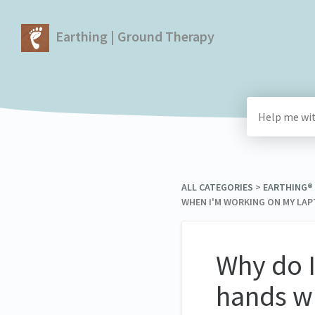
Earthing | Ground Therapy
ALL CATEGORIES
​ > ​
​EARTHING®
WHEN I'M WORKING ON MY LA
Why do I
hands w