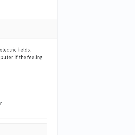
ectric fields.
uter. If the feeling
r.