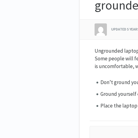
ground
UPDATED
5 YEA
Ungrounded laptops 
Some people will fe
is uncomfortable, 
Don’t ground you
Ground yourself 
Place the laptop