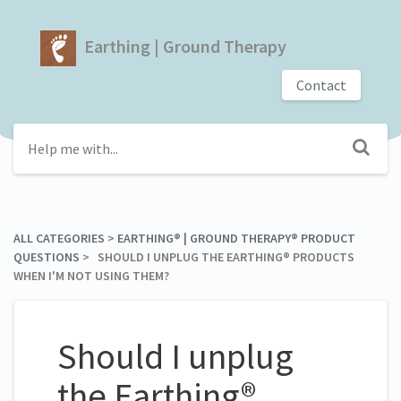
Earthing | Ground Therapy
Contact
ALL CATEGORIES
​ > ​
​EARTHING® | GROUND THERAPY® PRODUCT
QUESTIONS
​ > ​ SHOULD I UNPLUG THE EARTHING® PRODUCTS
WHEN I'M NOT USING THEM?
Should I unplug
the Earthing®