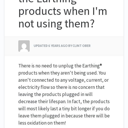
products when I'm
not using them?
UPDATED
6 YEARS AGO
BY CLINT OBER
There is no need to unplug the Earthing®
products when they aren't being used. You
aren't connected to any voltage, current, or
electricity flow so there is no concern that
leaving the products plugged in will
decrease their lifespan. In fact, the products
will most likely last a tiny bit longer if you do
leave them plugged in because there will be
less oxidation on them!