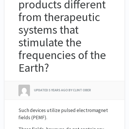
products different
from therapeutic
systems that
stimulate the
frequencies of the
Earth?
UPDATED
5 YEARS AGO
BY CLINT OBER
Such devices utilize pulsed electromagnet
fields (PEMF).