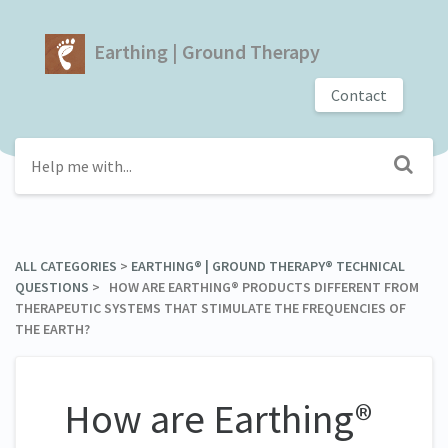
Earthing | Ground Therapy
Contact
ALL CATEGORIES
​ > ​
​EARTHING® | GROUND THERAPY® TECHNICAL
QUESTIONS
​ > ​ HOW ARE EARTHING® PRODUCTS DIFFERENT FROM
THERAPEUTIC SYSTEMS THAT STIMULATE THE FREQUENCIES OF
THE EARTH?
How are Earthing®