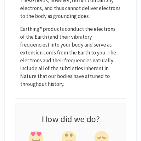
These fields, however, do not contain any
electrons, and thus cannot deliver electrons
to the body as grounding does.
Earthing® products conduct the electrons
of the Earth (and their vibratory
frequencies) into your body and serve as
extension cords from the Earth to you. The
electrons and their frequencies naturally
include all of the subtleties inherent in
Nature that our bodies have attuned to
throughout history.
How did we do?