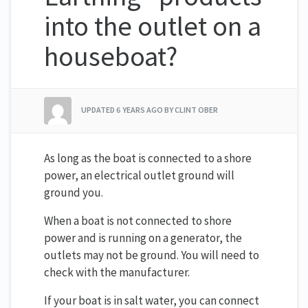
into the outlet on a
houseboat?
UPDATED
6 YEARS AGO
BY CLINT OBER
As long as the boat is connected to a shore
power, an electrical outlet ground will
ground you.
When a boat is not connected to shore
power and is running on a generator, the
outlets may not be ground. You will need to
check with the manufacturer.
If your boat is in salt water, you can connect