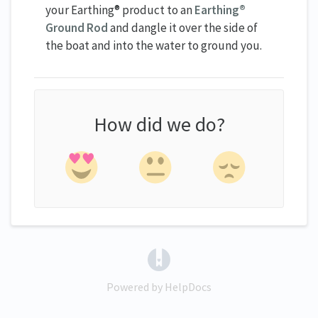
your Earthing® product to an
Earthing®
Ground Rod
and dangle it over the side of
the boat and into the water to ground you.
How did we do?
(opens in a new tab)
Powered by HelpDocs
(opens in a new tab)