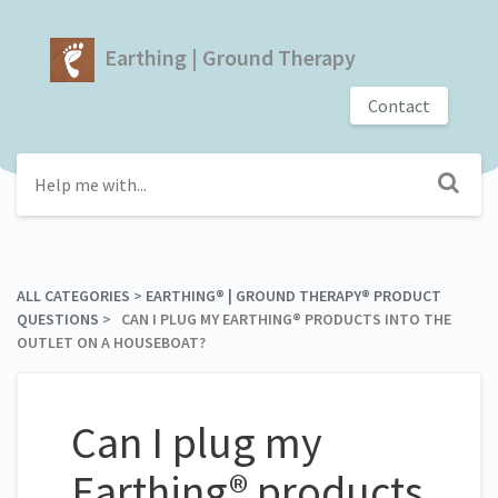
Earthing | Ground Therapy
Contact
ALL CATEGORIES
​ > ​
​EARTHING® | GROUND THERAPY® PRODUCT
QUESTIONS
​ > ​ CAN I PLUG MY EARTHING® PRODUCTS INTO THE
OUTLET ON A HOUSEBOAT?
Can I plug my
Earthing® products