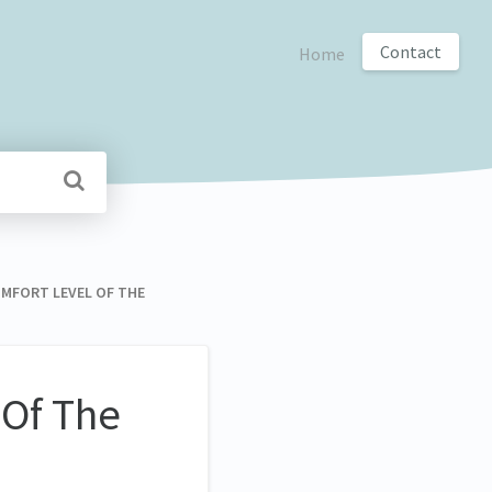
Contact
Home
COMFORT LEVEL OF THE
 Of The