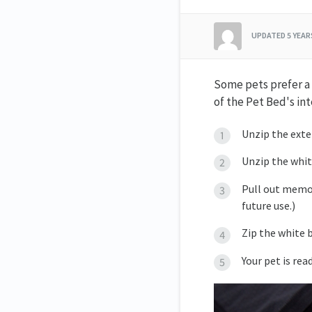
UPDATED
5 YEA
Some pets prefer a s
of the Pet Bed's int
Unzip the exte
Unzip the whit
Pull out memor
future use.)
Zip the white b
Your pet is rea