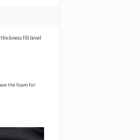
thickness fill level
Save the foam for