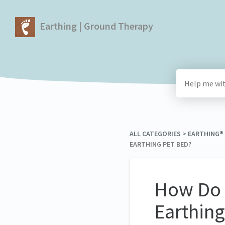
Earthing | Ground Therapy
ALL CATEGORIES
​ > ​
​EARTHING
EARTHING PET BED?
How Do I
Earthing