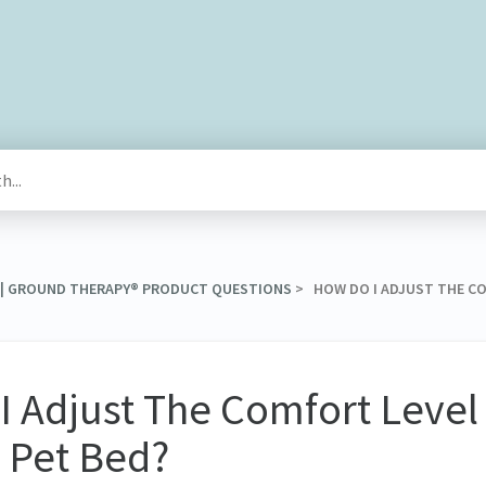
® | GROUND THERAPY® PRODUCT QUESTIONS
​ > ​ HOW DO I ADJUST THE 
 Adjust The Comfort Level
 Pet Bed?