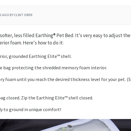
RS AGO
BY CLINT OBER
ofter, less filled Earthing® Pet Bed. It's very easy to adjust the 
erior foam. Here's how to do it:
rior, grounded Earthing Elite™ shell.
e bag protecting the shredded memory foam interior.
y foam until you reach the desired thickness level for your pet. (
ag closed. Zip the Earthing Elite™ shell closed.
dy to ground in unique comfort!